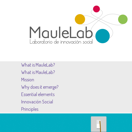
What is MauleLab?
What is MauleLab?
Mission
Why does it emerge?
Essential elements
Innovación Social
Principles