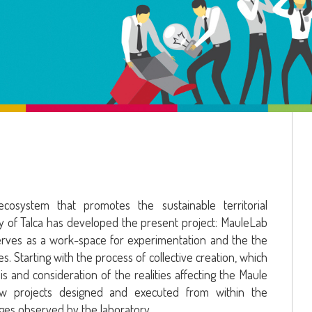
osystem that promotes the sustainable territorial
y of Talca has developed the present project: MauleLab
serves as a work-space for experimentation and the the
s. Starting with the process of collective creation, which
ysis and consideration of the realities affecting the Maule
ew projects designed and executed from within the
ges observed by the laboratory.