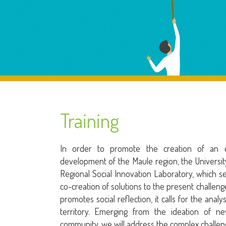
Training
In order to promote the creation of an ec
development of the Maule region, the Universit
Regional Social Innovation Laboratory, which 
co-creation of solutions to the present challenge
promotes social reflection, it calls for the anal
territory. Emerging from the ideation of n
community, we will address the complex challen