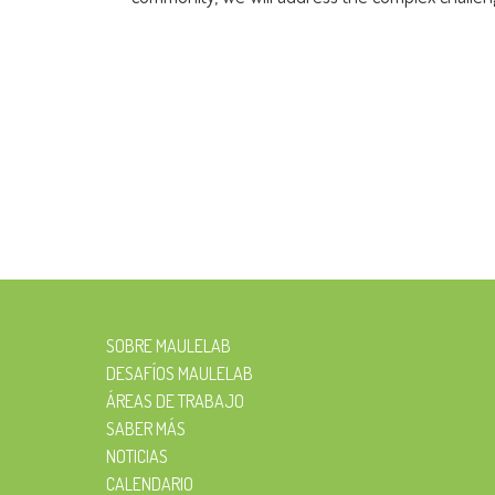
SOBRE MAULELAB
DESAFÍOS MAULELAB
ÁREAS DE TRABAJO
SABER MÁS
NOTICIAS
CALENDARIO