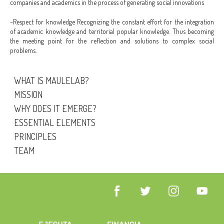
companies and academics in the process of generating social innovations
-Respect for knowledge Recognizing the constant effort for the integration
of academic knowledge and territorial popular knowledge. Thus becoming
the meeting point for the reflection and solutions to complex social
problems.
WHAT IS MAULELAB?
MISSION
WHY DOES IT EMERGE?
ESSENTIAL ELEMENTS
PRINCIPLES
TEAM