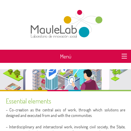
Menú
WHAT IS MAULELAB?
Essential elements
– Co-creation as the central axis of work, through which solutions are
designed and executed from and with the communities.
– Interdisciplinary and intersectoral work, involving civil society, the State,