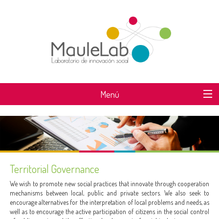
Menú
WHAT IS MAULELAB?
Territorial Governance
We wish to promote new social practices that innovate through cooperation
mechanisms between local, public and private sectors. We also seek to
encourage alternatives for the interpretation of local problems and needs, as
well as to encourage the active participation of citizens in the social control