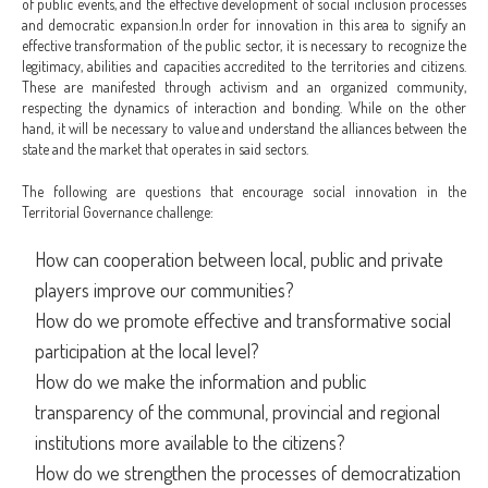
of public events, and the effective development of social inclusion processes
and democratic expansion.
In order for innovation in this area to signify an
effective transformation of the public sector, it is necessary to recognize the
legitimacy, abilities and capacities accredited to the territories and citizens.
These are manifested through activism and an organized community,
respecting the dynamics of interaction and bonding. While on the other
hand, it will be necessary to value and understand the alliances between the
state and the market that operates in said sectors.
The following are questions that encourage social innovation in the
Territorial Governance challenge:
How can cooperation between local, public and private
players improve our communities?
How do we promote effective and transformative social
participation at the local level?
How do we make the information and public
transparency of the communal, provincial and regional
institutions more available to the citizens?
How do we strengthen the processes of democratization