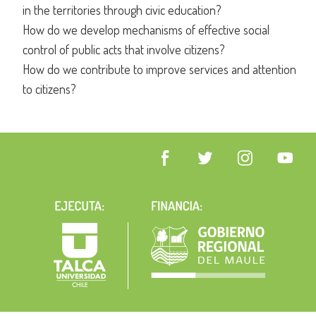
in the territories through civic education?
How do we develop mechanisms of effective social
control of public acts that involve citizens?
How do we contribute to improve services and attention
to citizens?