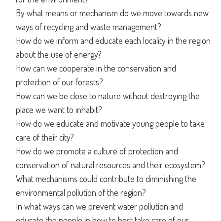
By what means or mechanism do we move towards new
ways of recycling and waste management?
How do we inform and educate each locality in the region
about the use of energy?
How can we cooperate in the conservation and
protection of our forests?
How can we be close to nature without destroying the
place we want to inhabit?
How do we educate and motivate young people to take
care of their city?
How do we promote a culture of protection and
conservation of natural resources and their ecosystem?
What mechanisms could contribute to diminishing the
environmental pollution of the region?
In what ways can we prevent water pollution and
educate the people in how to best take care of our