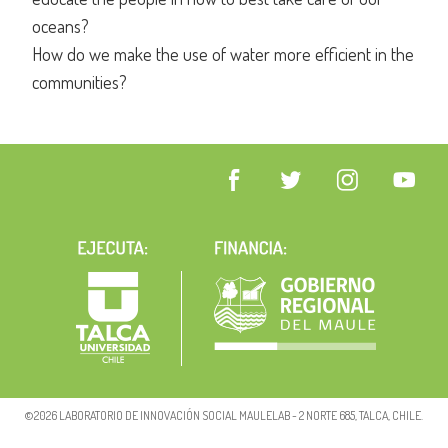
oceans?
How do we make the use of water more efficient in the
communities?
©2026 LABORATORIO DE INNOVACIÓN SOCIAL MAULELAB - 2 NORTE 685, TALCA, CHILE.