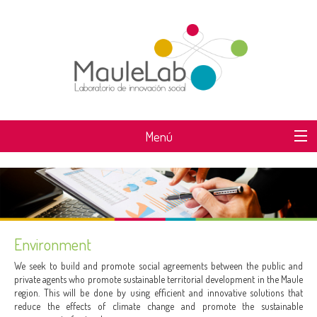
Menú
WHAT IS MAULELAB?
Environment
We seek to build and promote social agreements between the public and
private agents who promote sustainable territorial development in the Maule
region. This will be done by using efficient and innovative solutions that
reduce the effects of climate change and promote the sustainable