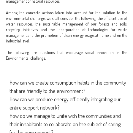
management of natural resources.
Among the concrete actions taken into account for the solution to the
environmental challenge, we shall consider the following: the efficient use of
water resources, the sustainable management of our forests and soils,
recycling initiatives, and the incorporation of technologies for waste
management and the promotion of clean energy usage, at home and on the
industrial level.
The following are questions that encourage social innovation in the
Environmental challenge:
How can we create consumption habits in the community
that are friendly to the environment?
How can we produce energy efficiently integrating our
entire support network?
How do we manage to unite with the communities and
their inhabitants to collaborate on the subject of caring
for the environment?